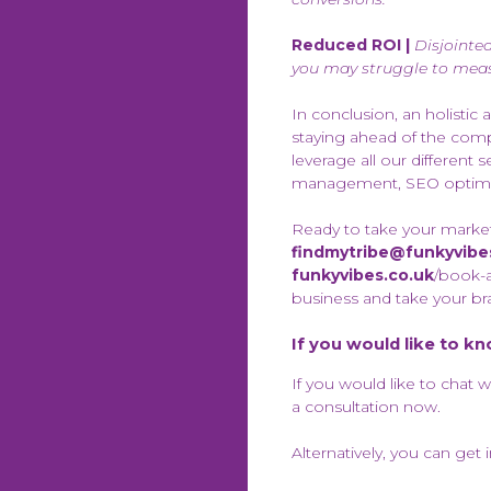
Reduced ROI |
Disjointe
you may struggle to meas
In conclusion, an holistic 
staying ahead of the compe
leverage all our differen
management, SEO optimisa
Ready to take your marketi
findmytribe@funkyvibe
funkyvibes.co.uk
/book-a
business and take your br
If you would like to k
If you would like to chat 
a consultation now.
Alternatively, you can get 