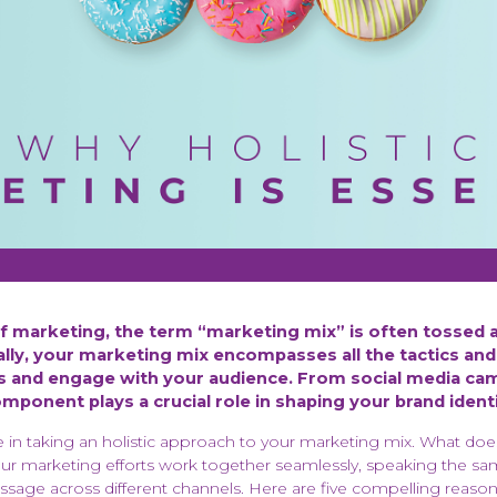
of marketing, the term “marketing mix” is often tossed 
ially, your marketing mix encompasses all the tactics and
 and engage with your audience. From social media cam
ponent plays a crucial role in shaping your brand ident
e in taking an holistic approach to your marketing mix. What doe
our marketing efforts work together seamlessly, speaking the 
ssage across different channels. Here are five compelling reason