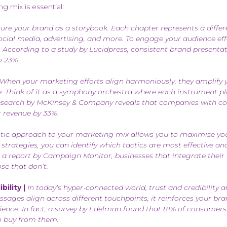
 mix is essential:
ure your brand as a storybook. Each chapter represents a differ
social media, advertising, and more. To engage your audience eff
 According to a study by Lucidpress, consistent brand presentat
o 23%.
When your marketing efforts align harmoniously, they amplify
e. Think of it as a symphony orchestra where each instrument pla
 research by McKinsey & Company reveals that companies with c
r revenue by 33%.
tic approach to your marketing mix allows you to maximise yo
 strategies, you can identify which tactics are most effective an
 a report by Campaign Monitor, businesses that integrate their
se that don’t.
ility |
In today’s hyper-connected world, trust and credibility a
ges align across different touchpoints, it reinforces your bra
dience. In fact, a survey by Edelman found that 81% of consumers
to buy from them.