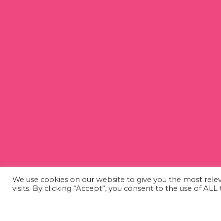
We use cookies on our website to give you the most rel
visits. By clicking “Accept”, you consent to the use of AL