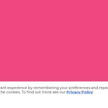
evant experience by remembering your preferences and repe
L the cookies. To find out more see our
Privacy Policy