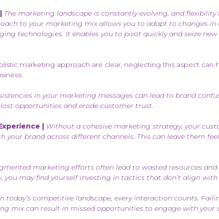
|
The marketing landscape is constantly evolving, and flexibility 
proach to your marketing mix allows you to adapt to changes i
ging technologies. It enables you to pivot quickly and seize new
olistic marketing approach are clear, neglecting this aspect can 
siness:
istencies in your marketing messages can lead to brand confus
in lost opportunities and erode customer trust.
xperience |
Without a cohesive marketing strategy, your cus
ith your brand across different channels. This can leave them fe
gmented marketing efforts often lead to wasted resources and 
, you may find yourself investing in tactics that don’t align with 
n today’s competitive landscape, every interaction counts. Failin
ng mix can result in missed opportunities to engage with your 