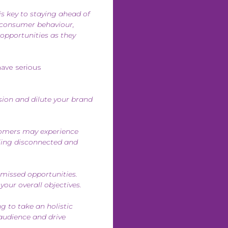
is key to staying ahead of
n consumer behaviour,
 opportunities as they
have serious
ion and dilute your brand
tomers may experience
eling disconnected and
missed opportunities.
your overall objectives.
g to take an holistic
audience and drive