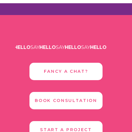
SAY
HELLO
SAY
HELLO
SAY
HELLO
SAY
HELLO
FANCY A CHAT?
BOOK CONSULTATION
START A PROJECT