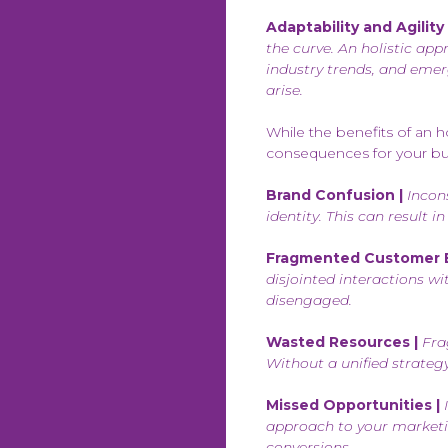
Adaptability and Agility 
the curve. An holistic ap
industry trends, and emer
arise.
While the benefits of an h
consequences for your bu
Brand Confusion |
Incons
identity. This can result 
Fragmented Customer E
disjointed interactions w
disengaged.
Wasted Resources |
Fra
Without a unified strategy
Missed Opportunities |
I
approach to your marketi
conversions.