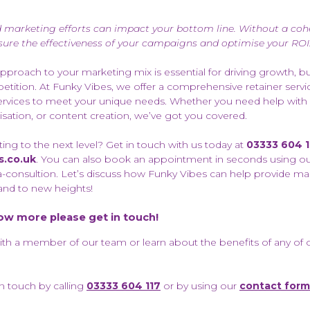
d marketing efforts can impact your bottom line. Without a cohe
ure the effectiveness of your campaigns and optimise your ROI
approach to your marketing mix is essential for driving growth, bu
tition. At Funky Vibes, we offer a comprehensive retainer servic
t services to meet your unique needs. Whether you need help with
tion, or content creation, we’ve got you covered.
ng to the next level? Get in touch with us today at
03333 604 1
s.co.uk
. You can also book an appointment in seconds using o
-consultion. Let’s discuss how Funky Vibes can help provide ma
and to new heights!
now more please get in touch!
with a member of our team or learn about the benefits of any of 
in touch by calling
03333 604 117
or by using our
contact form