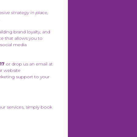
sive strategy in place,
.
ilding brand loyalty, and
e that allows you to
 social media
17
or drop us an email at
ur website
rketing support to your
our services, simply book