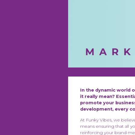
In the dynamic world 
it really mean? Essent
promote your business
development, every com
At Funky Vibes, we believ
means ensuring that all y
reinforcing your brand me