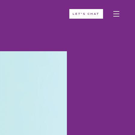
LET'S CHAT