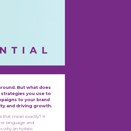
around. But what does
 strategies you use to
paigns to your brand
ity and driving growth.
s that mean exactly? It
same language and
s why an holistic