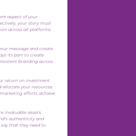
ent aspect of your
ectively, your story must
ion across all platforms
 your message and create
ys its part to create
onsistent branding across
ur return on investment
d allocate your resources
 marketing efforts achieve
re invaluable assets.
nd’s authenticity and
 say that they need to