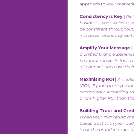
approach to your marketing
Consistency is Key |
Pict
business – your website, 
be consistent throughout.
increases revenue by up t
Amplify Your Message |
a unified brand experienc
beautiful music. In fact,
all channels increase thei
Maximising ROI |
An holis
(ROI). By integrating your
accordingly. According to
a 72% higher ROI than tho
Building Trust and Credib
When your marketing messa
builds trust with your au
trust the brand in order 